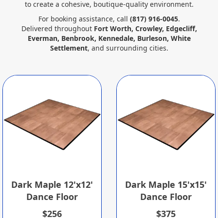
to create a cohesive, boutique‑quality environment.
For booking assistance, call
(817) 916‑0045
.
Delivered throughout
Fort Worth, Crowley, Edgecliff,
Everman, Benbrook, Kennedale, Burleson, White
Settlement
, and surrounding cities.
Dark Maple 12'x12'
Dark Maple 15'x15'
Dance Floor
Dance Floor
$256
$375