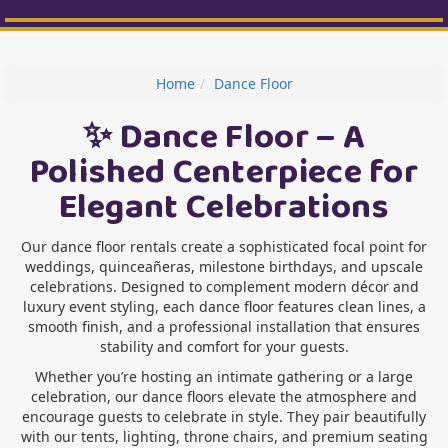
Home
Dance Floor
✨ Dance Floor – A
Polished Centerpiece for
Elegant Celebrations
Our dance floor rentals create a sophisticated focal point for
weddings, quinceañeras, milestone birthdays, and upscale
celebrations. Designed to complement modern décor and
luxury event styling, each dance floor features clean lines, a
smooth finish, and a professional installation that ensures
stability and comfort for your guests.
Whether you’re hosting an intimate gathering or a large
celebration, our dance floors elevate the atmosphere and
encourage guests to celebrate in style. They pair beautifully
with our tents, lighting, throne chairs, and premium seating