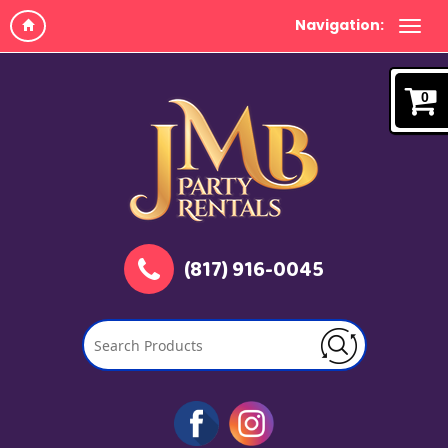
Navigation:
0
(817) 916-0045