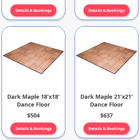
Details & Bookings
Details & Bookings
Dark Maple 18'x18'
Dark Maple 21'x21'
Dance Floor
Dance Floor
$504
$637
Details & Bookings
Details & Bookings