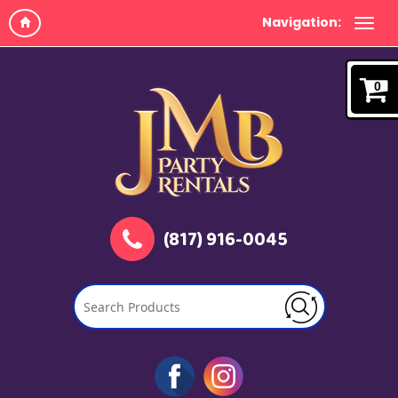
Navigation:
0
(817) 916-0045