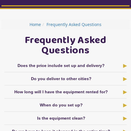
Home
Frequently Asked Questions
Frequently Asked
Questions
Does the price include set up and delivery?
Do you deliver to other cities?
How long will I have the equipment rented for?
When do you set up?
Is the equipment clean?