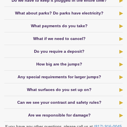
Do we have to keep it plugged in the entire time?
What about parks? Do parks have electricity?
What payments do you take?
What if we need to cancel?
Do you require a deposit?
How big are the jumps?
Any special requirements for larger jumps?
What surfaces do you set up on?
Can we see your contract and safety rules?
Are we responsible for damage?
If you have any other questions, please call us at
(817) 916‑0045